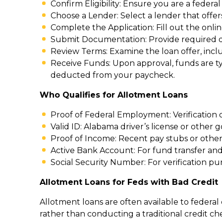
Confirm Eligibility: Ensure you are a federal
Choose a Lender: Select a lender that offer
Complete the Application: Fill out the onli
Submit Documentation: Provide required do
Review Terms: Examine the loan offer, inclu
Receive Funds: Upon approval, funds are ty
deducted from your paycheck.
Who Qualifies for Allotment Loans
Proof of Federal Employment: Verification 
Valid ID: Alabama driver’s license or other 
Proof of Income: Recent pay stubs or oth
Active Bank Account: For fund transfer an
Social Security Number: For verification pu
Allotment Loans for Feds with Bad Credit
Allotment loans are often available to feder
rather than conducting a traditional credit ch