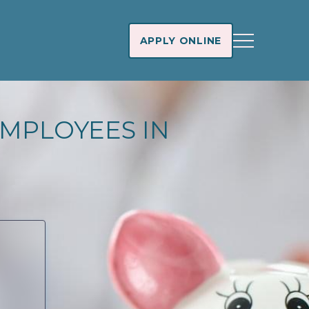
APPLY ONLINE
MPLOYEES IN