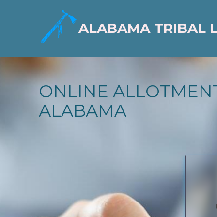
ALABAMA TRIBAL 
ONLINE ALLOTMENT
ALABAMA