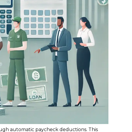
rough automatic paycheck deductions. This