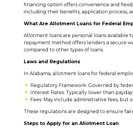
financing option offers convenience and flexib
including their benefits, application process, a
What Are Allotment Loans for Federal Em
Allotment loans are personal loans available 
repayment method offers lenders a secure way
compared to other types of loans.
Laws and Regulations
In Alabama, allotment loans for federal employ
Regulatory Framework: Governed by feder
Interest Rates: Typically lower than payda
Fees: May include administrative fees, but 
These regulations are designed to ensure fai
Steps to Apply for an Allotment Loan