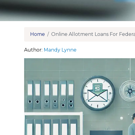
Home
Online Allotment Loans For Feder
Author:
Mandy Lynne