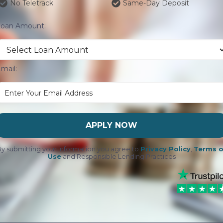
No Teletrack
Same-Day Deposit
Loan Amount:
mail:
APPLY NOW
y submitting your information you agree to
Privacy Policy
,
Terms o
Use
and Responsible Lending Practices