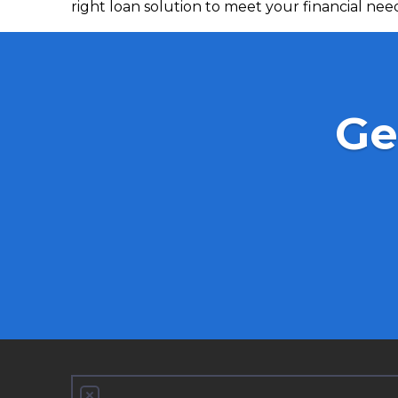
right loan solution to meet your financial nee
Ge