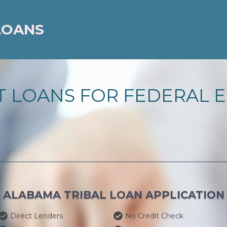
LOANS
 LOANS FOR FEDERAL E
ALABAMA TRIBAL LOAN APPLICATION
Direct Lenders
No Credit Check