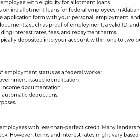
 employee with eligibility for allotment loans.
s online allotment loans for federal employees in Alabam
ne application form with your personal, employment, and f
cuments, such as proof of employment, a valid ID, and i
ding interest rates, fees, and repayment terms.
pically deposited into your account within one to two b
of employment status as a federal worker.
government-issued identification.
er income documentation.
d automatic deductions.
rposes.
al employees with less-than-perfect credit. Many lender
eck. However, terms and interest rates might vary based o