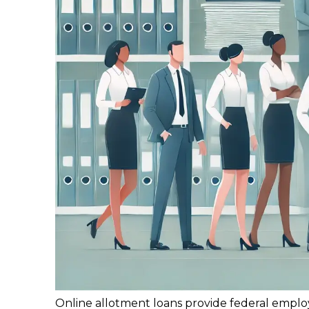
Online allotment loans provide federal emplo