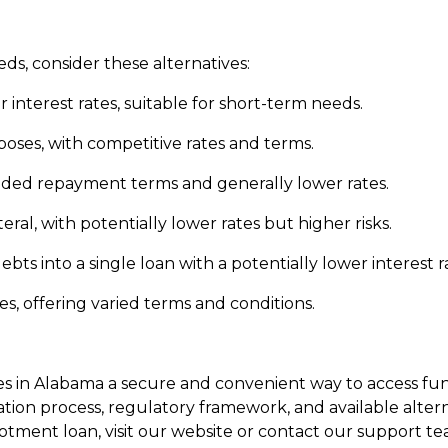
eds, consider these alternatives:
 interest rates, suitable for short-term needs.
rposes, with competitive rates and terms.
nded repayment terms and generally lower rates.
ateral, with potentially lower rates but higher risks.
ts into a single loan with a potentially lower interest r
es, offering varied terms and conditions.
ees in Alabama a secure and convenient way to access 
ation process, regulatory framework, and available alte
llotment loan, visit our website or contact our support te