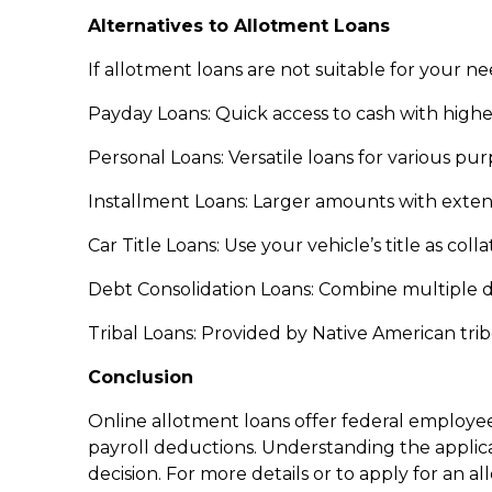
Alternatives to Allotment Loans
If allotment loans are not suitable for your ne
Payday Loans: Quick access to cash with higher
Personal Loans: Versatile loans for various pu
Installment Loans: Larger amounts with exte
Car Title Loans: Use your vehicle’s title as coll
Debt Consolidation Loans: Combine multiple deb
Tribal Loans: Provided by Native American trib
Conclusion
Online allotment loans offer federal employ
payroll deductions. Understanding the applic
decision. For more details or to apply for an a