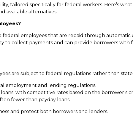
ility, tailored specifically for federal workers. Here’s w
nd available alternatives.
ployees?
to federal employees that are repaid through automatic 
 to collect payments and can provide borrowers with fa
ees are subject to federal regulations rather than state-
al employment and lending regulations.
y loans, with competitive rates based on the borrower’s
often fewer than payday loans.
rness and protect both borrowers and lenders.