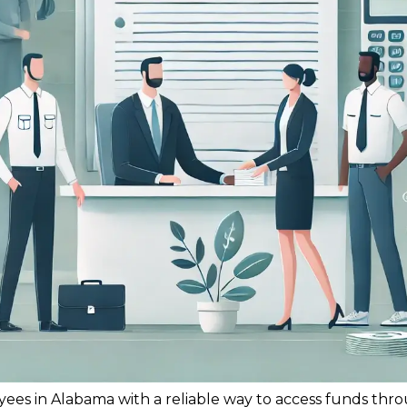
yees in Alabama with a reliable way to access funds th