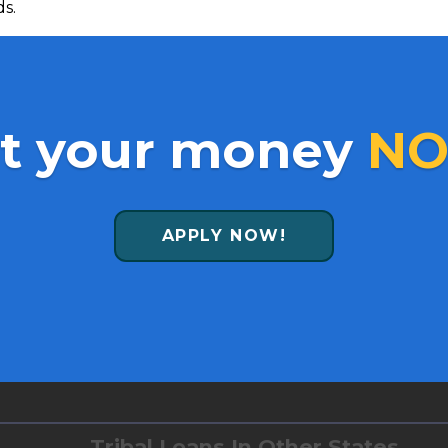
ds.
t your money
NO
APPLY NOW!
Tribal Loans In Other States