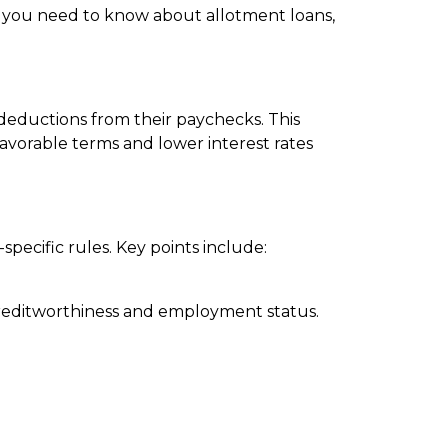
hat you need to know about allotment loans,
deductions from their paychecks. This
vorable terms and lower interest rates
specific rules. Key points include:
 creditworthiness and employment status.