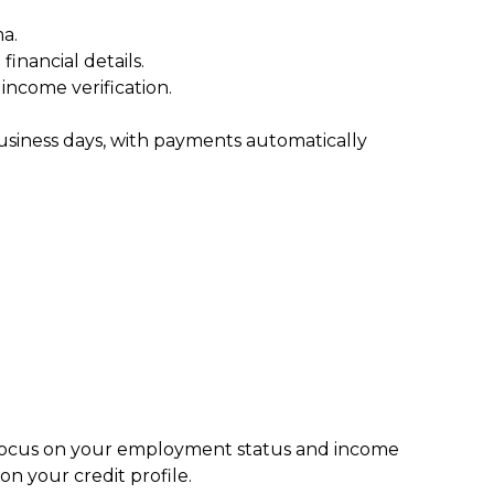
a.
inancial details.
ncome verification.
usiness days, with payments automatically
s focus on your employment status and income
n your credit profile.