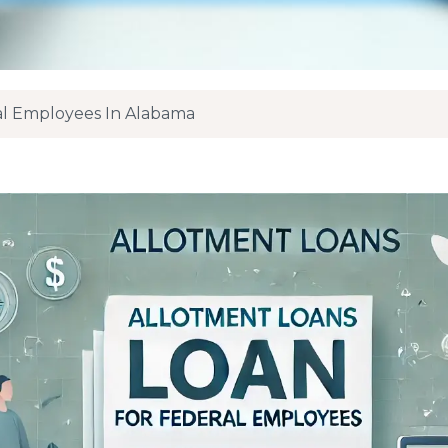
al Employees In Alabama