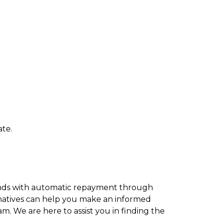
ate.
funds with automatic repayment through
rnatives can help you make an informed
am. We are here to assist you in finding the